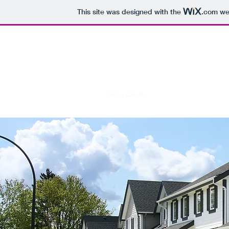
This site was designed with the
.com
web
First String Services
Coach, we got this.
Home
Services
Contact
Get a Quote
Meet the Team