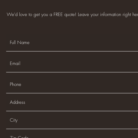
We'd love to get you a FREE quote! Leave your information right h