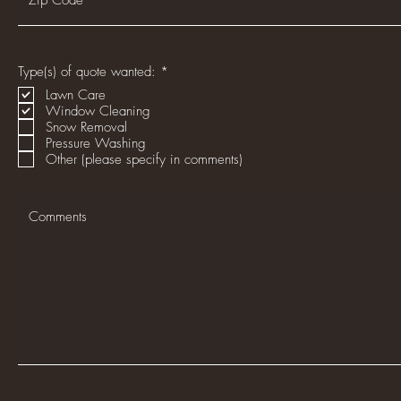
R
Type(s) of quote wanted:
*
e
Lawn Care
q
Window Cleaning
u
i
Snow Removal
r
Pressure Washing
e
Other (please specify in comments)
d